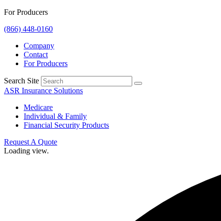
For Producers
(866) 448-0160
Company
Contact
For Producers
Search Site
ASR Insurance Solutions
Medicare
Individual & Family
Financial Security Products
Request A Quote
Loading view.