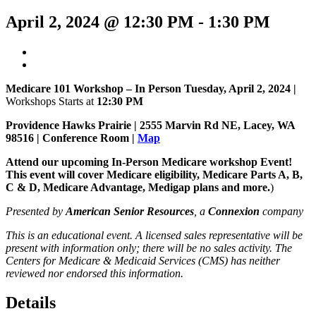
April 2, 2024 @ 12:30 PM
-
1:30 PM
Medicare 101 Workshop – In Person Tuesday, April 2, 2024 |
Workshops Starts at
12:30 PM
Providence Hawks Prairie |
2555 Marvin Rd NE, Lacey, WA
98516 | Conference Room |
Map
Attend our upcoming In-Person Medicare workshop Event!
This event will cover Medicare eligibility, Medicare Parts A, B,
C & D, Medicare Advantage, Medigap plans and more.
)
Presented by
American Senior Resources
, a
Connexion
company
This is an educational event. A licensed sales representative will be
present with information only; there will be no sales activity. The
Centers for Medicare & Medicaid Services (CMS) has neither
reviewed nor endorsed this information.
Details