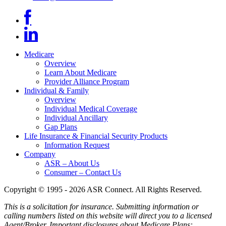
Medicare
Overview
Learn About Medicare
Provider Alliance Program
Individual & Family
Overview
Individual Medical Coverage
Individual Ancillary
Gap Plans
Life Insurance & Financial Security Products
Information Request
Company
ASR – About Us
Consumer – Contact Us
Copyright © 1995 - 2026 ASR Connect. All Rights Reserved.
This is a solicitation for insurance. Submitting information or
calling numbers listed on this website will direct you to a licensed
Agent/Broker.
Important disclosures about Medicare Plans: