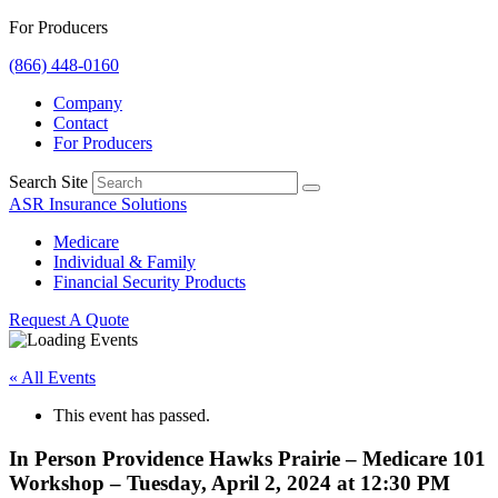
For Producers
(866) 448-0160
Company
Contact
For Producers
Search Site
ASR Insurance Solutions
Medicare
Individual & Family
Financial Security Products
Request A Quote
« All Events
This event has passed.
In Person Providence Hawks Prairie – Medicare 101
Workshop – Tuesday, April 2, 2024 at 12:30 PM