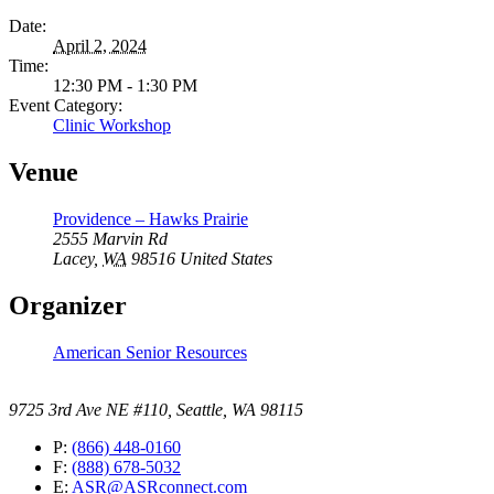
Date:
April 2, 2024
Time:
12:30 PM - 1:30 PM
Event Category:
Clinic Workshop
Venue
Providence – Hawks Prairie
2555 Marvin Rd
Lacey
,
WA
98516
United States
Organizer
American Senior Resources
9725 3rd Ave NE #110, Seattle, WA 98115
P:
(866) 448-0160
F:
(888) 678-5032
E:
ASR@ASRconnect.com