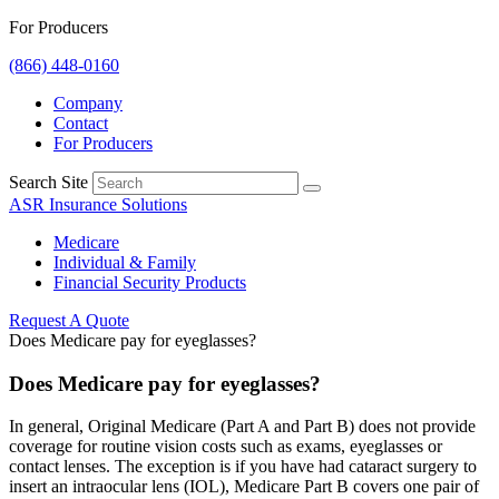
For Producers
(866) 448-0160
Company
Contact
For Producers
Search Site
ASR Insurance Solutions
Medicare
Individual & Family
Financial Security Products
Request A Quote
Does Medicare pay for eyeglasses?
Does Medicare pay for eyeglasses?
In general, Original Medicare (Part A and Part B) does not provide
coverage for routine vision costs such as exams, eyeglasses or
contact lenses. The exception is if you have had cataract surgery to
insert an intraocular lens (IOL), Medicare Part B covers one pair of