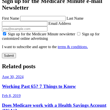
Sign up for the Medicare Minute e-mail
Newsletter
First Name
Last Name
Email Address
Sign up for the Medicare Minute newsletter
Sign up for
customized online advertising
I want to subscribe and agree to the
terms & conditions.
Submit
Related posts
Aug 30, 2024
Working Past 65? 7 Things to Know
Feb 8, 2019
Does Medicare work with a Health Savings Account