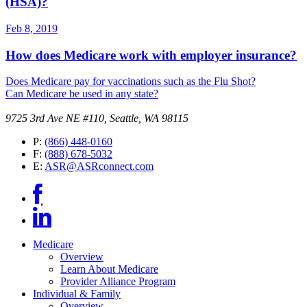
(HSA)?
Feb 8, 2019
How does Medicare work with employer insurance?
Does Medicare pay for vaccinations such as the Flu Shot?
Can Medicare be used in any state?
9725 3rd Ave NE #110, Seattle, WA 98115
P:
(866) 448-0160
F:
(888) 678-5032
E:
ASR@ASRconnect.com
Medicare
Overview
Learn About Medicare
Provider Alliance Program
Individual & Family
Overview