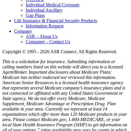
Individual Medical Coverage
Individual Ancillary
Gap Plans
Life Insurance & Financial Security Products
Information Request
Company
ASR – About Us
Consumer – Contact Us
Copyright © 1995 - 2026 ASR Connect. All Rights Reserved.
This is a solicitation for insurance. Submitting information or
calling numbers listed on this website will direct you to a licensed
Agent/Broker.
Important disclosures about Medicare Plans:
Medicare has neither endorsed nor reviewed this information.
American Senior Resources is a licensed health insurance agency
that represents several Medicare company’s insurance plans and is
not connected or affiliated with any United States Government or
State agency. We do not offer every Medicare, Medicare
Supplement, Medicare Advantage or Prescription Drug Plan
available in your area. Currently we represent at least 14
organizations which offer more than 120 Medicare products in your
area. Please contact Medicare.gov, 1-800-MEDICARE, or your
local State Health Insurance Program (SHIP) to get information on
all of your options.” (plan availability may vary by county in which