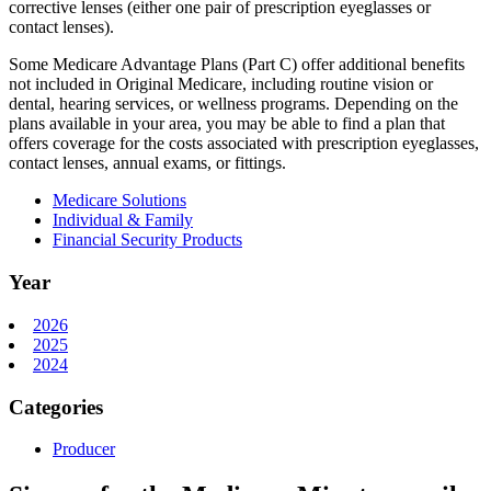
corrective lenses (either one pair of prescription eyeglasses or
contact lenses).
Some Medicare Advantage Plans (Part C) offer additional benefits
not included in Original Medicare, including routine vision or
dental, hearing services, or wellness programs. Depending on the
plans available in your area, you may be able to find a plan that
offers coverage for the costs associated with prescription eyeglasses,
contact lenses, annual exams, or fittings.
Medicare Solutions
Individual & Family
Financial Security Products
Year
2026
2025
2024
Categories
Producer