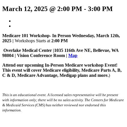
March 12, 2025 @ 2:00 PM
-
3:00 PM
Medicare 101 Workshop- In Person Wednesday, March 12th,
2025 |
Workshops Starts at
2:00 PM
Overlake Medical Center |1035 116th Ave NE, Bellevue, WA
98004 | Vision
Conference Room |
Map
Attend our upcoming In-Person Medicare workshop Event!
This event will cover Medicare eligibility, Medicare Parts A, B,
C & D, Medicare Advantage, Medigap plans and more.
)
This is an educational event. A licensed sales representative will be present
with information only; there will be no sales activity. The Centers for Medicare
& Medicaid Services (CMS) has neither reviewed nor endorsed this
information.