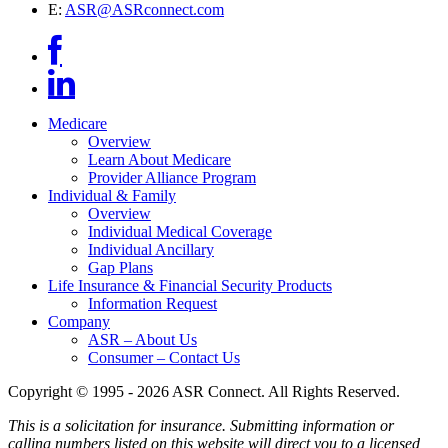
E:
ASR@ASRconnect.com
Medicare
Overview
Learn About Medicare
Provider Alliance Program
Individual & Family
Overview
Individual Medical Coverage
Individual Ancillary
Gap Plans
Life Insurance & Financial Security Products
Information Request
Company
ASR – About Us
Consumer – Contact Us
Copyright © 1995 - 2026 ASR Connect. All Rights Reserved.
This is a solicitation for insurance. Submitting information or
calling numbers listed on this website will direct you to a licensed