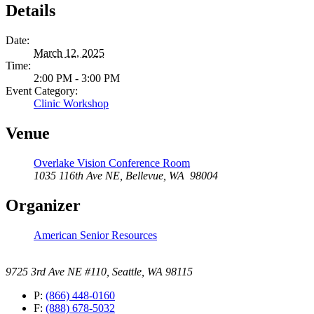
Details
Date:
March 12, 2025
Time:
2:00 PM - 3:00 PM
Event Category:
Clinic Workshop
Venue
Overlake Vision Conference Room
1035 116th Ave NE, Bellevue, WA 98004
Organizer
American Senior Resources
9725 3rd Ave NE #110, Seattle, WA 98115
P:
(866) 448-0160
F:
(888) 678-5032