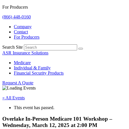
For Producers
(866) 448-0160
Company
Contact
For Producers
Search Site
ASR Insurance Solutions
Medicare
Individual & Family
Financial Security Products
Request A Quote
« All Events
This event has passed.
Overlake In-Person Medicare 101 Workshop –
Wednesday, March 12, 2025 at 2:00 PM