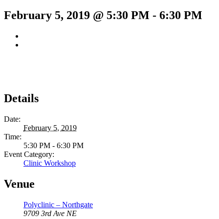
February 5, 2019 @ 5:30 PM
-
6:30 PM
Details
Date:
February 5, 2019
Time:
5:30 PM - 6:30 PM
Event Category:
Clinic Workshop
Venue
Polyclinic – Northgate
9709 3rd Ave NE