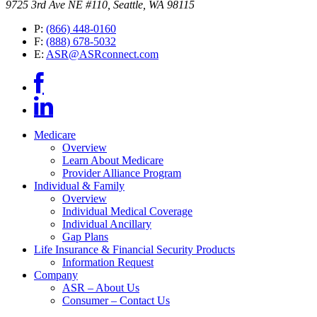
9725 3rd Ave NE #110, Seattle, WA 98115
P:
(866) 448-0160
F:
(888) 678-5032
E:
ASR@ASRconnect.com
Medicare
Overview
Learn About Medicare
Provider Alliance Program
Individual & Family
Overview
Individual Medical Coverage
Individual Ancillary
Gap Plans
Life Insurance & Financial Security Products
Information Request
Company
ASR – About Us
Consumer – Contact Us