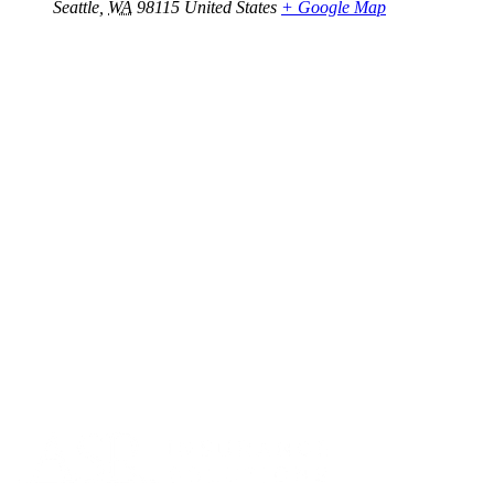
Seattle
,
WA
98115
United States
+ Google Map