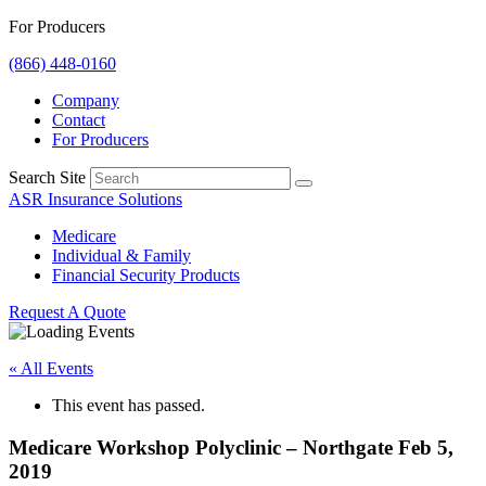
For Producers
(866) 448-0160
Company
Contact
For Producers
Search Site
ASR Insurance Solutions
Medicare
Individual & Family
Financial Security Products
Request A Quote
« All Events
This event has passed.
Medicare Workshop Polyclinic – Northgate Feb 5,
2019