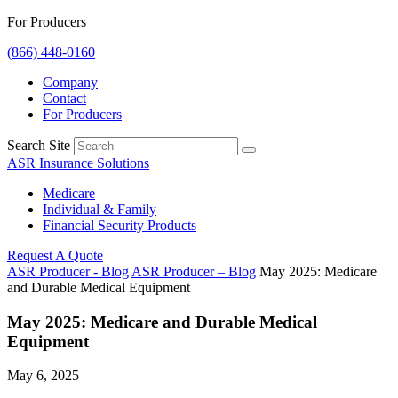
For Producers
(866) 448-0160
Company
Contact
For Producers
Search Site
ASR Insurance Solutions
Medicare
Individual & Family
Financial Security Products
Request A Quote
ASR Producer - Blog
ASR Producer – Blog
May 2025: Medicare
and Durable Medical Equipment
May 2025: Medicare and Durable Medical
Equipment
May 6, 2025