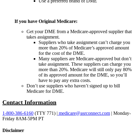
Use a preferred brand of DME
If you have Original Medicare:
Get your DME from a Medicare-approved supplier that
takes assignment.
Suppliers who take assignment can’t charge you
more than 20% of Medicare’s approved amount
for the cost of the DME.
Many suppliers are Medicare-approved but don’t
take assignment. These suppliers can charge you
more than 20%. Medicare will still only pay 80%
of its approved amount for the DME, so you’ll
have to pay any extra costs.
Don’t use suppliers who haven’t signed up to bill
Medicare for DME.
Contact Information
1-800-386-6160
(TTY 771) |
medicare@asrconnect.com
| Monday-
Friday 8AM-5PM PT
Disclaimer