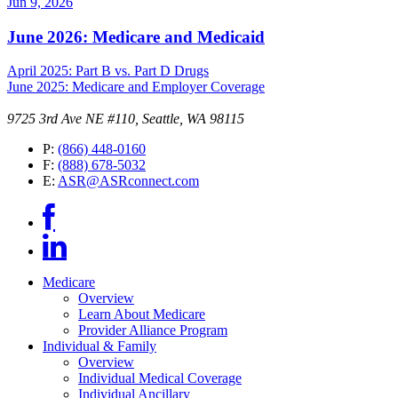
Jun 9, 2026
June 2026: Medicare and Medicaid
April 2025: Part B vs. Part D Drugs
June 2025: Medicare and Employer Coverage
9725 3rd Ave NE #110, Seattle, WA 98115
P:
(866) 448-0160
F:
(888) 678-5032
E:
ASR@ASRconnect.com
Medicare
Overview
Learn About Medicare
Provider Alliance Program
Individual & Family
Overview
Individual Medical Coverage
Individual Ancillary