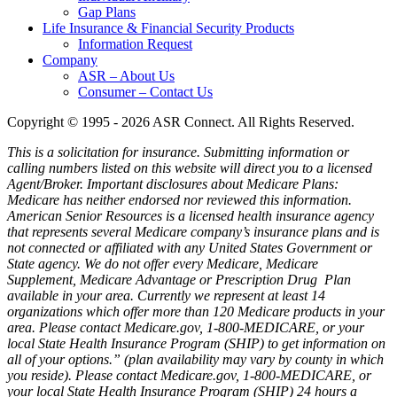
Gap Plans
Life Insurance & Financial Security Products
Information Request
Company
ASR – About Us
Consumer – Contact Us
Copyright © 1995 - 2026 ASR Connect. All Rights Reserved.
This is a solicitation for insurance. Submitting information or
calling numbers listed on this website will direct you to a licensed
Agent/Broker.
Important disclosures about Medicare Plans:
Medicare has neither endorsed nor reviewed this information.
American Senior Resources is a licensed health insurance agency
that represents several Medicare company’s insurance plans and is
not connected or affiliated with any United States Government or
State agency. We do not offer every Medicare, Medicare
Supplement, Medicare Advantage or Prescription Drug Plan
available in your area. Currently we represent at least 14
organizations which offer more than 120 Medicare products in your
area. Please contact Medicare.gov, 1-800-MEDICARE, or your
local State Health Insurance Program (SHIP) to get information on
all of your options.” (plan availability may vary by county in which
you reside). Please contact Medicare.gov, 1-800-MEDICARE, or
your local State Health Insurance Program (SHIP) 24 hours a