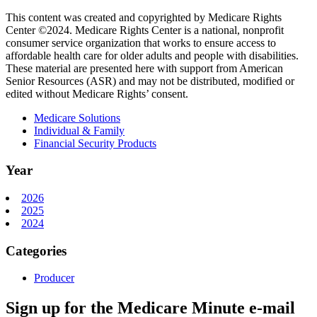
This content was created and copyrighted by Medicare Rights
Center ©2024. Medicare Rights Center is a national, nonprofit
consumer service organization that works to ensure access to
affordable health care for older adults and people with disabilities.
These material are presented here with support from American
Senior Resources (ASR) and may not be distributed, modified or
edited without Medicare Rights’ consent.
Medicare Solutions
Individual & Family
Financial Security Products
Year
2026
2025
2024
Categories
Producer
Sign up for the Medicare Minute e-mail