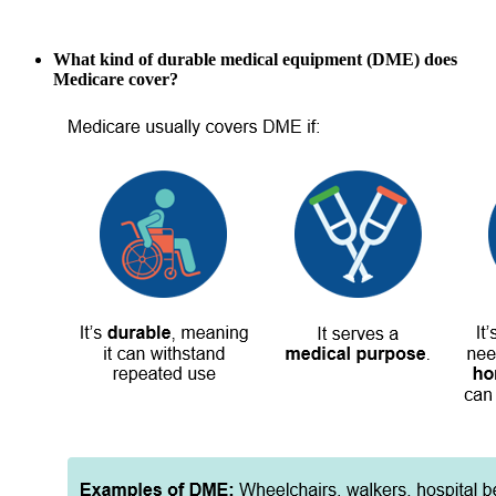
What kind of durable medical equipment (DME) does
Medicare cover?