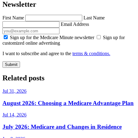
Newsletter
First Name
Last Name
Email Address
Sign up for the Medicare Minute newsletter
Sign up for
customized online advertising
I want to subscribe and agree to the
terms & conditions.
Submit
Related posts
Jul 31, 2026
August 2026: Choosing a Medicare Advantage Plan
Jul 14, 2026
July 2026: Medicare and Changes in Residence