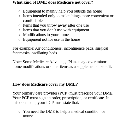
What kind of DME does Medicare
not
cover?
Equipment to mainly help you outside the home
Items intended only to make things more convenient or
comfortable
Items that you throw away after one use
Items that you don’t use with equipment
Modifications to your home
Equipment not for use in the home
For example: Air conditioners, incontinence pads, surgical
facemasks, oscillating beds
Note: Some Medicare Advantage Plans may cover minor
home modifications or other items as a supplemental benefit.
How does Medicare cover my DME?
Your primary care provider (PCP) must prescribe your DME.
Your PCP must sign an order, prescription, or certificate. In
this document, your PCP must state that:
You need the DME to help a medical condition or
injury.