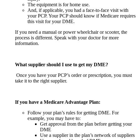
The equipment is for home use.
And, if applicable, you had a face-to-face visit with
your PCP. Your PCP should know if Medicare requires
this visit for your DME.
If you need a manual or power wheelchair or scooter, the
process is different. Speak with your doctor for more
information.
What supplier should I use to get my DME?
Once you have your PCP’s order or prescription, you must
take it to the right supplier.
If you have a Medicare Advantage Plan:
Follow your plan’s rules for getting DME. For
example, you may have to:
Get approval from the plan before getting your
DME
Use a supplier in the plan’s network of suppliers